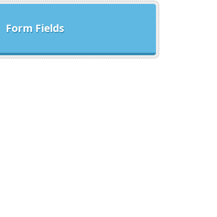
Form Fields