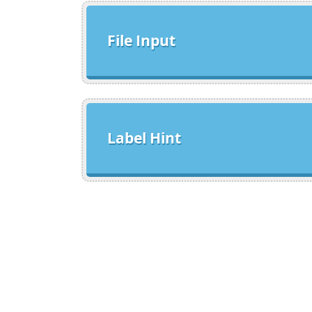
File Input
Label Hint