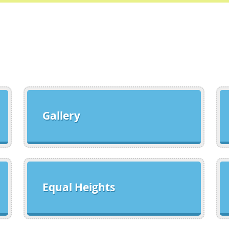
Gallery
Equal Heights