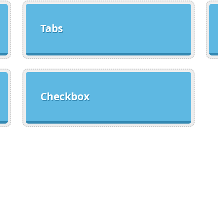
Tabs
Checkbox