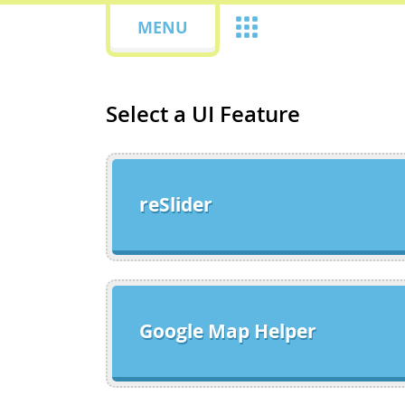
MENU
Select a UI Feature
reSlider
Google Map Helper