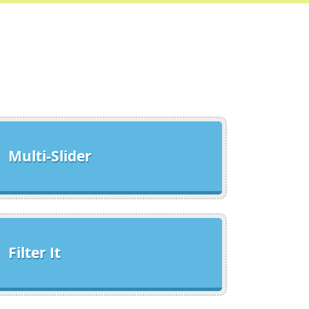
Multi-Slider
Filter It