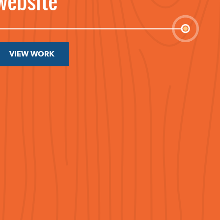
website
VIEW WORK