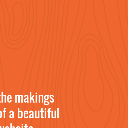
the makings
of a beautiful