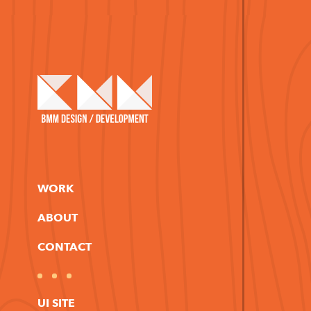
WORK
ABOUT
CONTACT
UI SITE