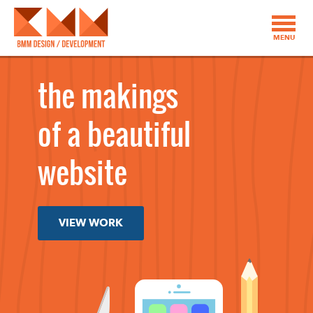
MENU
the makings
of a beautiful
website
VIEW WORK